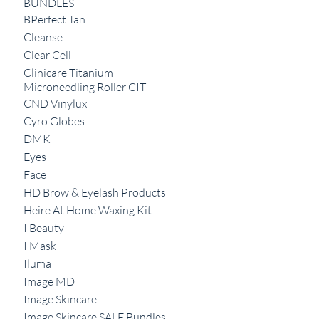
BUNDLES
BPerfect Tan
Cleanse
Clear Cell
Clinicare Titanium
Microneedling Roller CIT
CND Vinylux
Cyro Globes
DMK
Eyes
Face
HD Brow & Eyelash Products
Heire At Home Waxing Kit
I Beauty
I Mask
Iluma
Image MD
Image Skincare
Image Skincare SALE Bundles