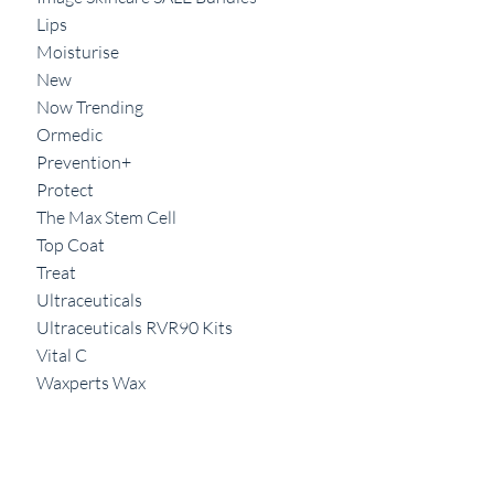
Lips
Moisturise
New
Now Trending
Ormedic
Prevention+
Protect
The Max Stem Cell
Top Coat
Treat
Ultraceuticals
Ultraceuticals RVR90 Kits
Vital C
Waxperts Wax