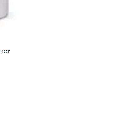
anser