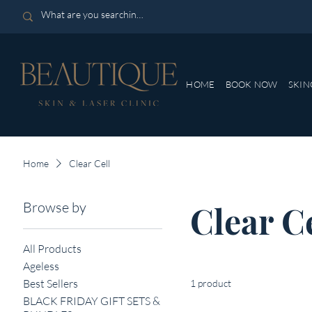
HOME
BOOK NOW
SKIN
Home
Clear Cell
Browse by
Clear C
All Products
Ageless
Best Sellers
1 product
BLACK FRIDAY GIFT SETS &