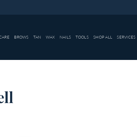
CARE
BROWS
TAN
WAX
NAILS
TOOLS
SHOP ALL
SERVICES
ell