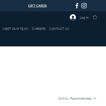
GIFT CARDS
Log In
MEET OUR TEAM
CAREERS
CONTACT US
Sort by:
Recommended