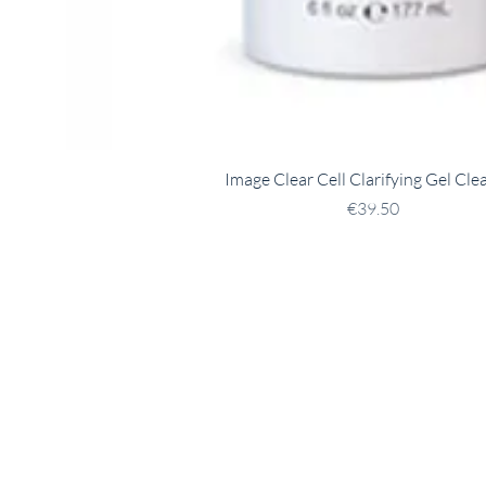
Image Clear Cell Clarifying Gel Cle
Price
€39.50
tact
Opening Hours