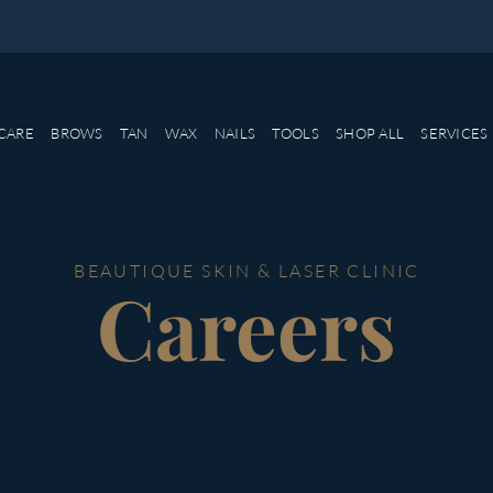
CARE
BROWS
TAN
WAX
NAILS
TOOLS
SHOP ALL
SERVICES
BEAUTIQUE SKIN & LASER CLINIC
Careers