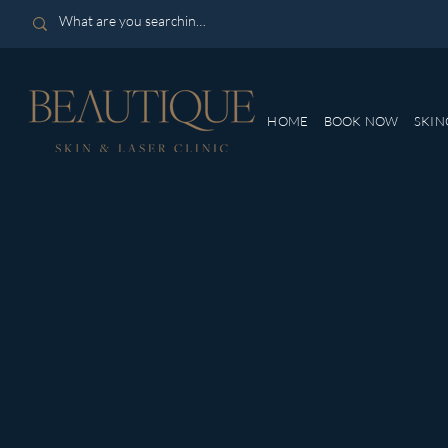
HOME
BOOK NOW
SKIN