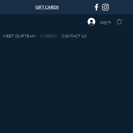
GIFT CARDS
Log In
MEET OUR TEAM
CAREERS
CONTACT US