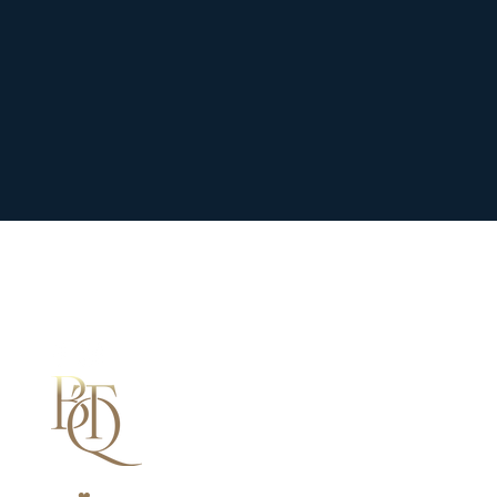
We
❤
Shopping Local