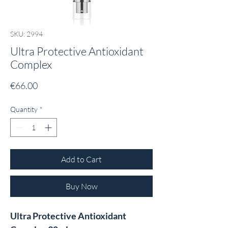
SKU: 2994
Ultra Protective Antioxidant
Complex
Price
€66.00
Quantity
*
Add to Cart
Buy Now
Ultra Protective Antioxidant 