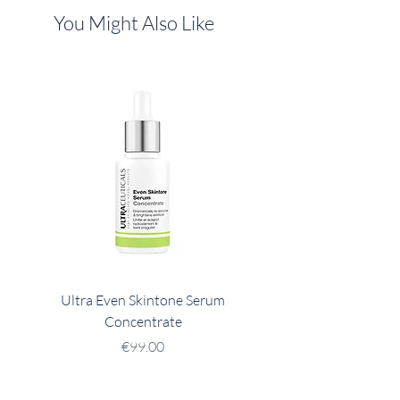
You Might Also Like
Ultra Even Skintone Serum
Ultra B2 Hydrating 
Concentrate
Price
€99.00