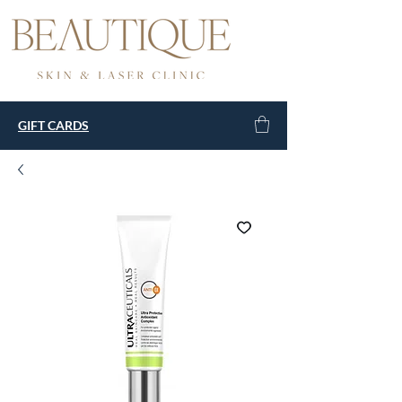
GIFT CARDS