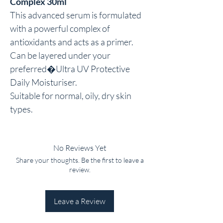
Complex 30ml
This advanced serum is formulated 
with a powerful complex of 
antioxidants and acts as a primer.

Can be layered under your 
preferred�Ultra UV Protective 
Daily Moisturiser.

Suitable for normal, oily, dry skin 
types.
No Reviews Yet
Share your thoughts. Be the first to leave a
review.
Leave a Review