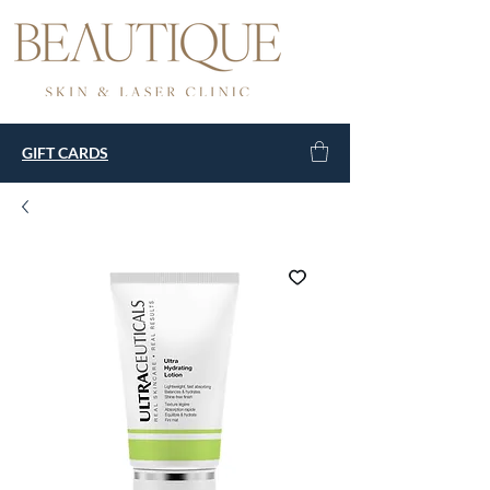
GIFT CARDS