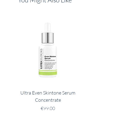
Ultra Even Skintone Serum
Ultra B2 Hydrating 
Concentrate
Price
€99.00