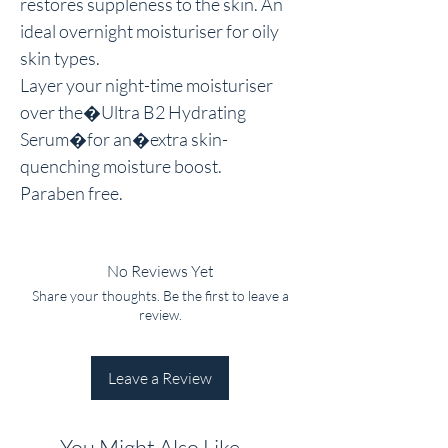
restores suppleness to the skin. An 
ideal overnight moisturiser for oily 
skin types.

Layer your night-time moisturiser 
over the�Ultra B2 Hydrating 
Serum�for an�extra skin-
quenching moisture boost.

Paraben free.
No Reviews Yet
Share your thoughts. Be the first to leave a
review.
Leave a Review
You Might Also Like