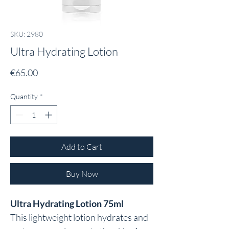
SKU: 2980
Ultra Hydrating Lotion
Price
€65.00
Quantity
*
Add to Cart
Buy Now
Ultra Hydrating Lotion 75ml
This lightweight lotion hydrates and 