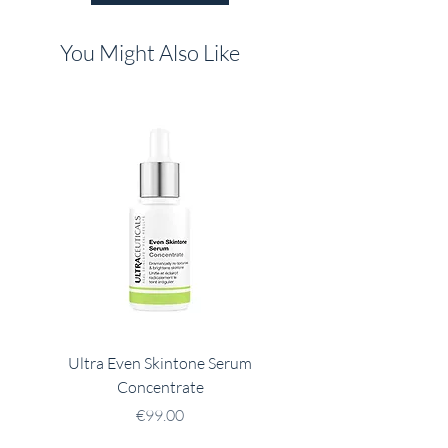
You Might Also Like
Ultra Even Skintone Serum
Ultra B2 Hydrating 
Concentrate
Price
€99.00