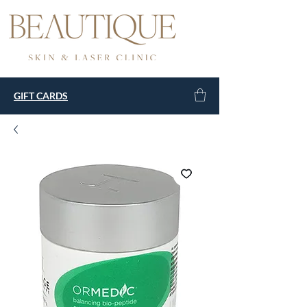
GIFT CARDS