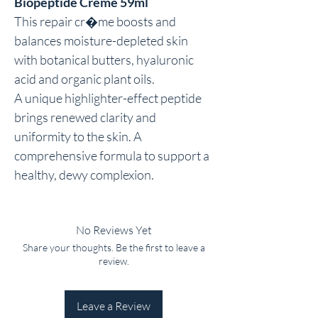
Biopeptide Creme 59ml
This repair cr�me boosts and 
balances moisture-depleted skin 
with botanical butters, hyaluronic 
acid and organic plant oils.

A unique highlighter-effect peptide 
brings renewed clarity and 
uniformity to the skin. A 
comprehensive formula to support a 
healthy, dewy complexion.
No Reviews Yet
Share your thoughts. Be the first to leave a
review.
Leave a Review