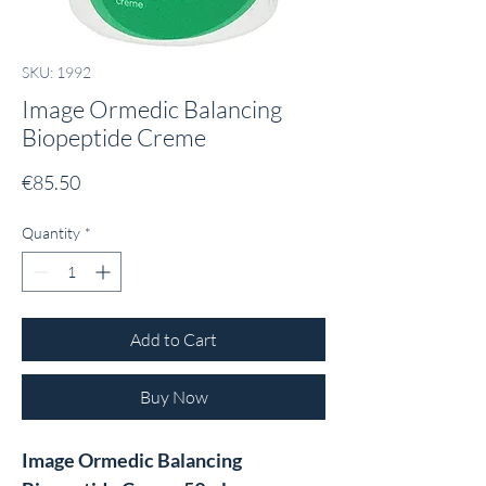
SKU: 1992
Image Ormedic Balancing
Biopeptide Creme
Price
€85.50
Quantity
*
Add to Cart
Buy Now
Image Ormedic Balancing 