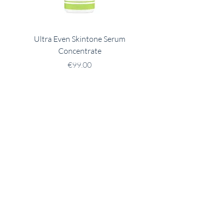
Ultra Even Skintone Serum
Ultra B2 Hydrating 
Concentrate
Price
€99.00
Address
32 Austin Friars St,
Mullingar
Westmeath
N91 XY27
Contact