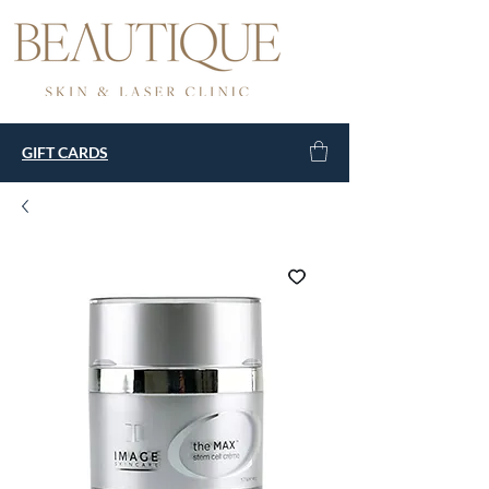
GIFT CARDS