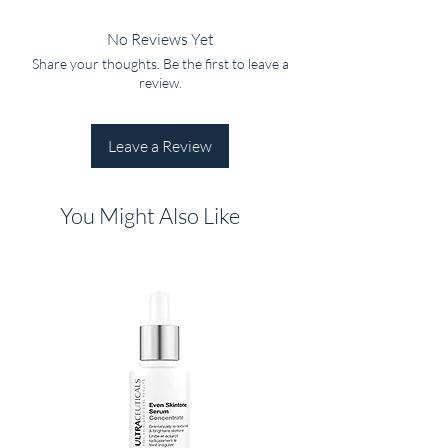
No Reviews Yet
Share your thoughts. Be the first to leave a
review.
Leave a Review
You Might Also Like