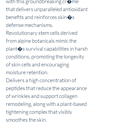
with this groundbreaking cr�me 
that delivers unparalleled antioxidant 
benefits and reinforces skin�s 
defense mechanisms.

Revolutionary stem cells derived 
from alpine botanicals mimic the 
plant�s survival capabilities in harsh 
conditions, promoting the longevity 
of skin cells and encouraging 
moisture retention.

Delivers a high concentration of 
peptides that reduce the appearance 
of wrinkles and support collagen 
remodeling, along with a plant-based 
tightening complex that visibly 
smoothes the skin.