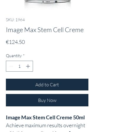
SKU: 1964
Image Max Stem Cell Creme
Price
€124.50
Quantity
*
Add to Cart
Buy Now
Image Max Stem Cell Creme 50ml
Achieve maximum results overnight 