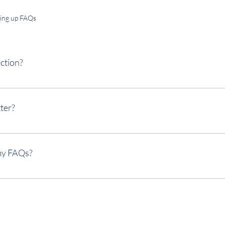
ting up FAQs
ction?
used to quickly answer common questions about your business like "Where 
 hours?", or "How can I book a service?".
ter?
o help site visitors find quick answers to common questions about your bus
rience.
my FAQs?
ny page on your site or to your Wix mobile app, giving access to members 