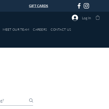
GIFT CARDS
Log In
MEET OUR TEAM
CAREERS
CONTACT US