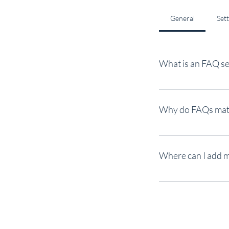
General
Set
What is an FAQ se
An FAQ section can be 
"What are your opening
Why do FAQs mat
FAQs are a great way t
better navigation expe
Where can I add 
FAQs can be added to a