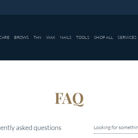
CARE
BROWS
TAN
WAX
NAILS
TOOLS
SHOP ALL
SERVICES
FAQ
ently asked questions