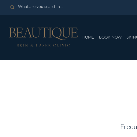
HOME
BOOK NOW
SKIN
Frequ